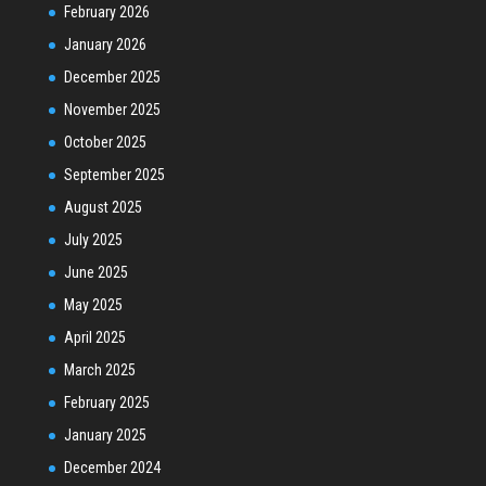
February 2026
January 2026
December 2025
November 2025
October 2025
September 2025
August 2025
July 2025
June 2025
May 2025
April 2025
March 2025
February 2025
January 2025
December 2024