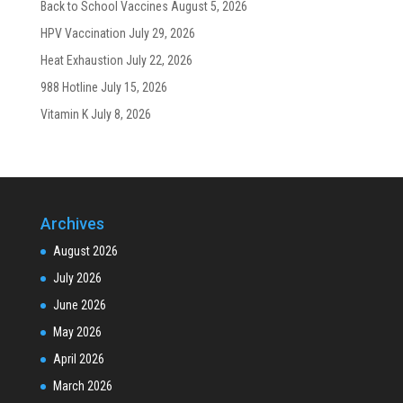
Back to School Vaccines
August 5, 2026
HPV Vaccination
July 29, 2026
Heat Exhaustion
July 22, 2026
988 Hotline
July 15, 2026
Vitamin K
July 8, 2026
Archives
August 2026
July 2026
June 2026
May 2026
April 2026
March 2026