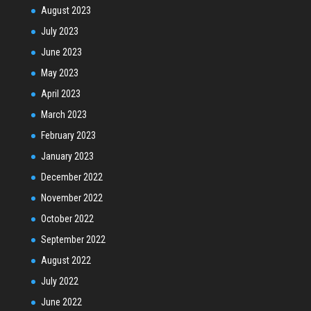
August 2023
July 2023
June 2023
May 2023
April 2023
March 2023
February 2023
January 2023
December 2022
November 2022
October 2022
September 2022
August 2022
July 2022
June 2022