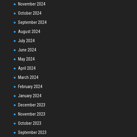
November 2024
October 2024
September 2024
August 2024
July 2024
June 2024
May 2024
April 2024
March 2024
February 2024
January 2024
December 2023
November 2023
October 2023
September 2023