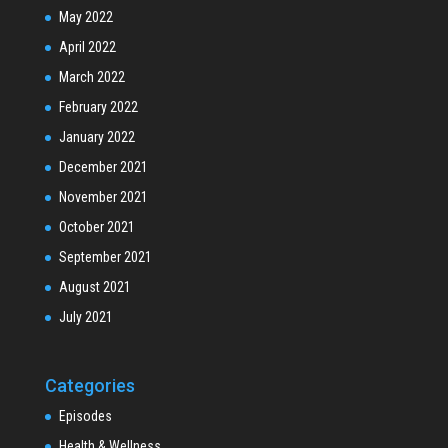
May 2022
April 2022
March 2022
February 2022
January 2022
December 2021
November 2021
October 2021
September 2021
August 2021
July 2021
Categories
Episodes
Health & Wellness