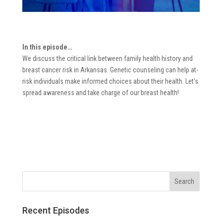
In this episode…
We discuss the critical link between family health history and
breast cancer risk in Arkansas. Genetic counseling can help at-
risk individuals make informed choices about their health. Let’s
spread awareness and take charge of our breast health!
Recent Episodes