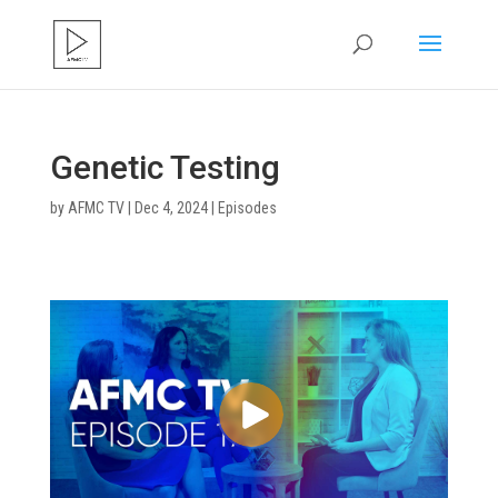
Genetic Testing
by
AFMC TV
|
Dec 4, 2024
|
Episodes