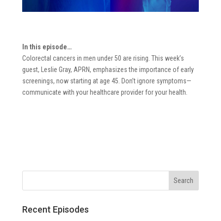
In this episode…
Colorectal cancers in men under 50 are rising. This week’s
guest, Leslie Gray, APRN, emphasizes the importance of early
screenings, now starting at age 45. Don’t ignore symptoms—
communicate with your healthcare provider for your health.
Recent Episodes