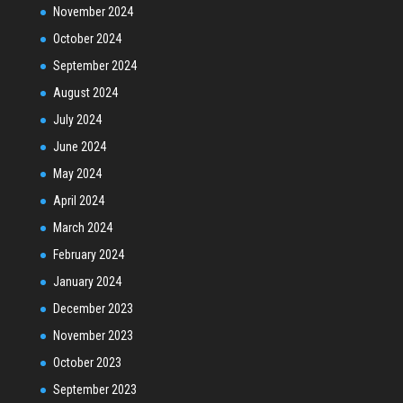
November 2024
October 2024
September 2024
August 2024
July 2024
June 2024
May 2024
April 2024
March 2024
February 2024
January 2024
December 2023
November 2023
October 2023
September 2023