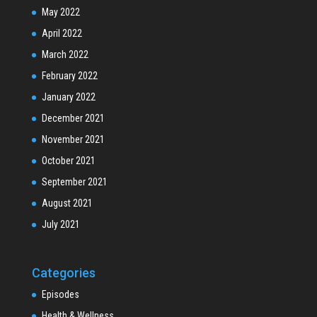
May 2022
April 2022
March 2022
February 2022
January 2022
December 2021
November 2021
October 2021
September 2021
August 2021
July 2021
Categories
Episodes
Health & Wellness