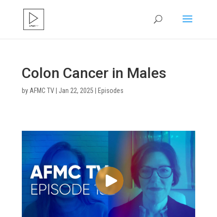
Colon Cancer in Males
by
AFMC TV
|
Jan 22, 2025
|
Episodes