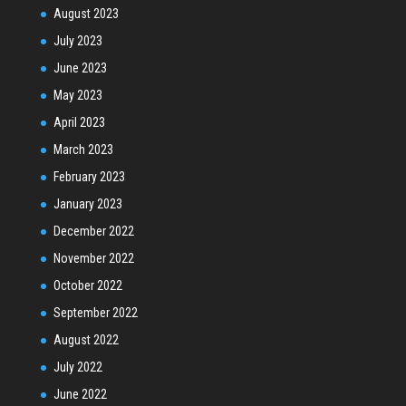
August 2023
July 2023
June 2023
May 2023
April 2023
March 2023
February 2023
January 2023
December 2022
November 2022
October 2022
September 2022
August 2022
July 2022
June 2022