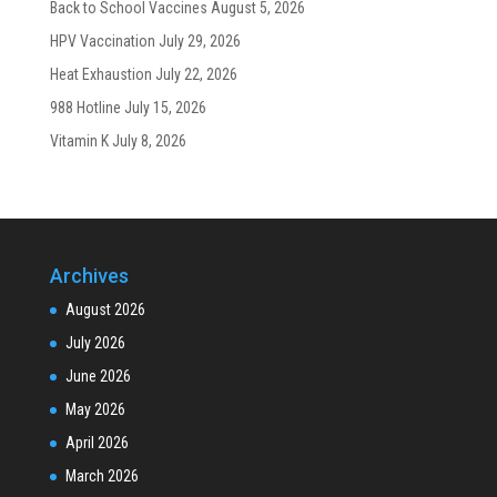
Back to School Vaccines
August 5, 2026
HPV Vaccination
July 29, 2026
Heat Exhaustion
July 22, 2026
988 Hotline
July 15, 2026
Vitamin K
July 8, 2026
Archives
August 2026
July 2026
June 2026
May 2026
April 2026
March 2026