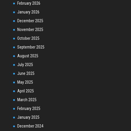
February 2026
January 2026
December 2025
November 2025
October 2025
September 2025
August 2025
July 2025
June 2025
May 2025
April 2025
March 2025
February 2025
January 2025
December 2024