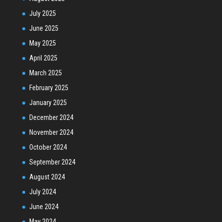
July 2025
June 2025
May 2025
April 2025
March 2025
February 2025
January 2025
December 2024
November 2024
October 2024
September 2024
August 2024
July 2024
June 2024
May 2024