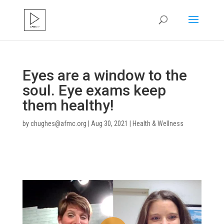
Eyes are a window to the
soul. Eye exams keep
them healthy!
by
chughes@afmc.org
|
Aug 30, 2021
|
Health & Wellness