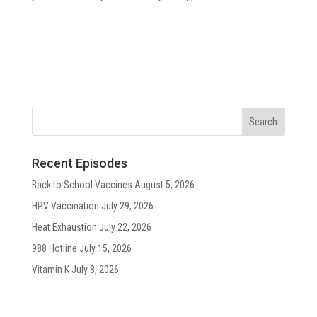
Recent Episodes
Back to School Vaccines
August 5, 2026
HPV Vaccination
July 29, 2026
Heat Exhaustion
July 22, 2026
988 Hotline
July 15, 2026
Vitamin K
July 8, 2026