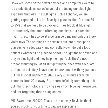
However, some of the newer devices and computers went to
red diode displays, so we’re actually reducing our blue light
exposure that way. The LED lights … blue light. So, we are
getting exposed to it a lot. Blue light glasses, there’s about 30
to 35% that we need to be blocking. If we block all blue light,
unfortunately, that starts affecting our sleep, our circadian
rhythms. So, it has to be at a certain percent and only the blue-
violet rays. Those things are definitely put into prescription
glasses very adequately and correctly. Now, I do get a lot of
patients whether it be placebo or not, I bought these offline and
they’re blue light and they help me … perfect. They’re not
probably hurting you at all. But getting the ones with adequate
protection definitely, I have seen improvement with my patients.
But I’m also telling them 202020 every 20 minutes take 20
seconds, look 20 ft away. So, there’s definitely something to it.
But I think technology is moving away from blue light exposure,
and not forgetting those sunglasses.
MR: Awesome. 202020. That’s the takeaway. Dr. Julie, thank
you so much for your time today. We appreciate it.