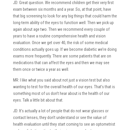
JD: Great question. We recommend children get their very first
exam between six months and a year. So, at that point, have
that big screening to look for any big things that could harm the
long-term ability of the eyes to function well. Then we pick up
again about age two. Then we recommend every couple of
years to have a routine comprehensive health and vision
evaluation. Once we get over 40, the risk of some medical
conditions actually goes up. If we become diabetic we’re doing
exams more frequently. There are some patients that are on
medications that can affect the eyes and then we may see
them once or twice a year as well.
MR: I like what you said about not just a vision test but also
wanting to test for the overall health of our eyes. That’s that is
something most of us don’t hear about is the health of our
eyes. Talk a little bit about that.
JD: It’s actually a lot of people that do not wear glasses or
contact lenses, they don’t understand or see the value of
health evaluation until they start coming to see an optometrist