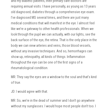
and my diabetic patients, their primary care doctors are
requiring annual visits. I have personally, as young as 13 years
old diagnosed, diabetes through a comprehensive eye exam.
I’ve diagnosed MS several times, and there are just many
medical conditions that will manifest in the eye. I almost feel
like we’re a gateway to other health professionals. When we
look through the pupil we can actually, with our lights, see the
back surface of the eye, the retina. That is the only place in the
body we can view arteries and veins, those blood vessels,
without any invasive techniques. And so, hemorrhages can
show up, retinopathy, all kinds of things. Inflammation
throughout the eye can be one of the first signs of a
rheumatological condition.
MR: They say the eyes are a window to the soul and that’s kind
of true.
JD: I would agree with that.
MR: So, we’re in the dead of summer and I don’t go anywhere
without my sunglasses. I would hope most people don’t too. I