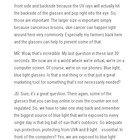
front side and backside because the UV rays will actually hit
the backside of the glasses and pop right into the eye. So,
those are important. The larger size is important simply
because cancerous lesions, skin cancer can happen right
around here very commonly. Especially my farmers back here
and the glasses can help to prevent some of that.
MR: Wow, that’s incredible. My last question in these last 30
seconds. We now are in a world where we’re virtual, we’re on a
computer screen. Of course, we’re on our phones. Blue light,
blue light glasses. Is that a real thing or is that just a great
marketing tool for something that’s not necessarily needed?
JD: Sure, it’s a great question. There again, some of the
glasses that you can buy online or over the counter are not
regulated. So, we have to take one step back and remember
the biggest source of blue light that we’re exposed to every
single day is that big ball of sun that’s outdoors. So adequate
sun protection, protecting from UVA and B light … essential. In
front of the computers? Yes, we are exposed to blue light.