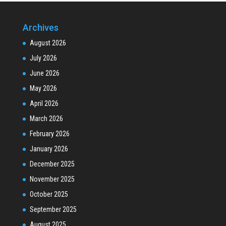
Archives
August 2026
July 2026
June 2026
May 2026
April 2026
March 2026
February 2026
January 2026
December 2025
November 2025
October 2025
September 2025
August 2025