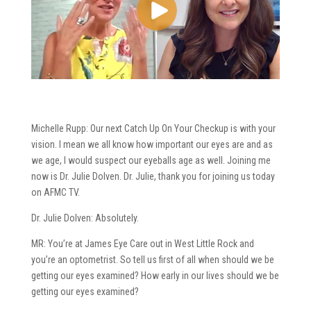
Michelle Rupp: Our next Catch Up On Your Checkup is with your
vision. I mean we all know how important our eyes are and as
we age, I would suspect our eyeballs age as well. Joining me
now is Dr. Julie Dolven. Dr. Julie, thank you for joining us today
on AFMC TV.
Dr. Julie Dolven: Absolutely.
MR: You’re at James Eye Care out in West Little Rock and
you’re an optometrist. So tell us first of all when should we be
getting our eyes examined? How early in our lives should we be
getting our eyes examined?