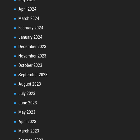
April 2024
March 2024
February 2024
January 2024
December 2023
November 2023
October 2023
September 2023
August 2023
July 2023
June 2023
May 2023
April 2023
March 2023