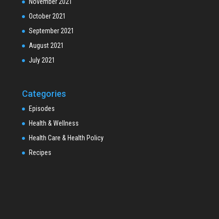
November 2021
October 2021
September 2021
August 2021
July 2021
Categories
Episodes
Health & Wellness
Health Care & Health Policy
Recipes