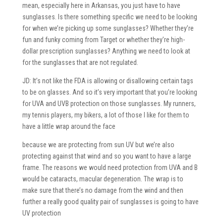
mean, especially here in Arkansas, you just have to have
sunglasses. Is there something specific we need to be looking
for when we’re picking up some sunglasses? Whether they’re
fun and funky coming from Target or whether they’re high-
dollar prescription sunglasses? Anything we need to look at
for the sunglasses that are not regulated.
JD: It’s not like the FDA is allowing or disallowing certain tags
to be on glasses. And so it’s very important that you’re looking
for UVA and UVB protection on those sunglasses. My runners,
my tennis players, my bikers, a lot of those I like for them to
have a little wrap around the face
because we are protecting from sun UV but we’re also
protecting against that wind and so you want to have a large
frame. The reasons we would need protection from UVA and B
would be cataracts, macular degeneration. The wrap is to
make sure that there’s no damage from the wind and then
further a really good quality pair of sunglasses is going to have
UV protection