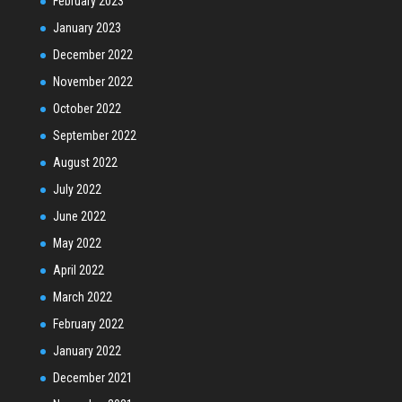
February 2023
January 2023
December 2022
November 2022
October 2022
September 2022
August 2022
July 2022
June 2022
May 2022
April 2022
March 2022
February 2022
January 2022
December 2021