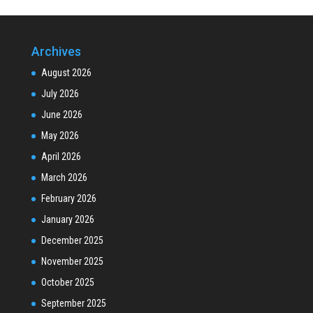
Archives
August 2026
July 2026
June 2026
May 2026
April 2026
March 2026
February 2026
January 2026
December 2025
November 2025
October 2025
September 2025