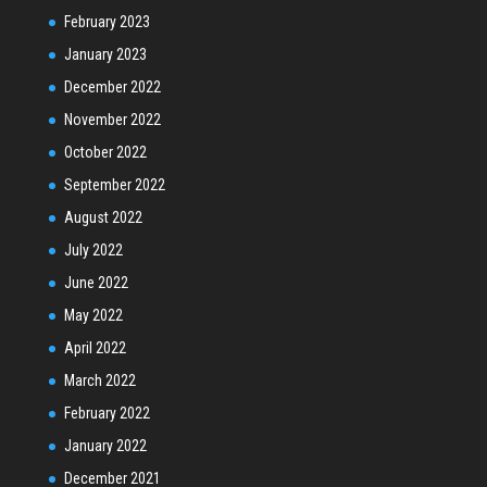
February 2023
January 2023
December 2022
November 2022
October 2022
September 2022
August 2022
July 2022
June 2022
May 2022
April 2022
March 2022
February 2022
January 2022
December 2021