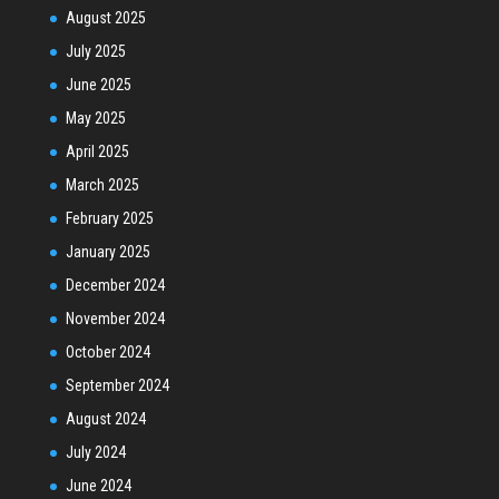
August 2025
July 2025
June 2025
May 2025
April 2025
March 2025
February 2025
January 2025
December 2024
November 2024
October 2024
September 2024
August 2024
July 2024
June 2024