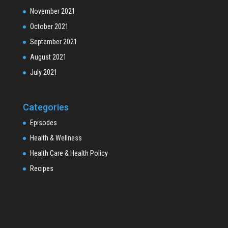
November 2021
October 2021
September 2021
August 2021
July 2021
Categories
Episodes
Health & Wellness
Health Care & Health Policy
Recipes