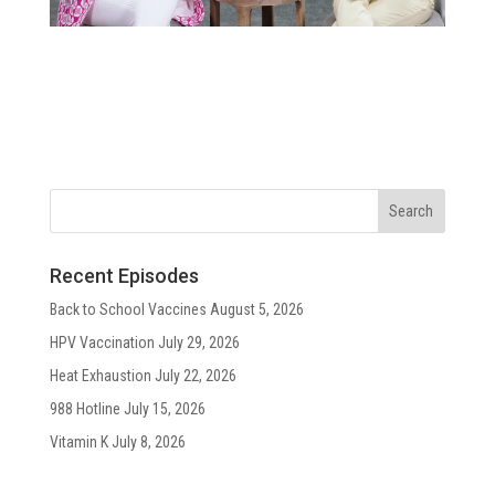
Recent Episodes
Back to School Vaccines
August 5, 2026
HPV Vaccination
July 29, 2026
Heat Exhaustion
July 22, 2026
988 Hotline
July 15, 2026
Vitamin K
July 8, 2026