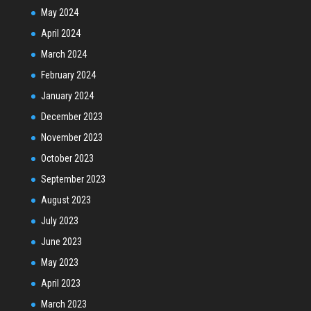
May 2024
April 2024
March 2024
February 2024
January 2024
December 2023
November 2023
October 2023
September 2023
August 2023
July 2023
June 2023
May 2023
April 2023
March 2023