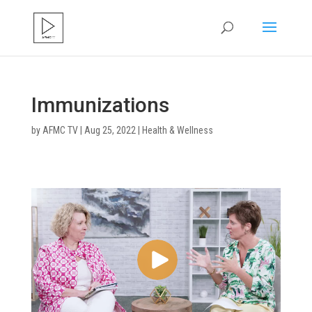
Immunizations
by
AFMC TV
|
Aug 25, 2022
|
Health & Wellness