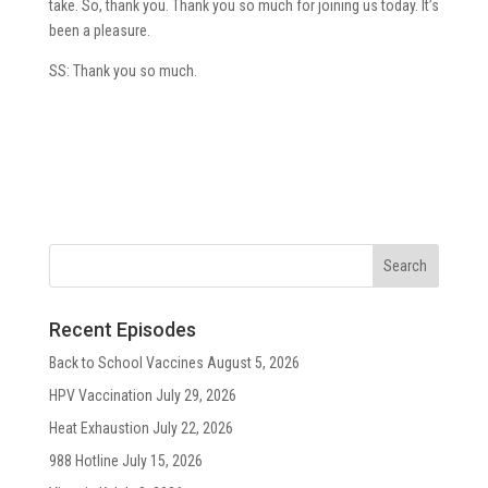
take. So, thank you. Thank you so much for joining us today. It’s
been a pleasure.
SS: Thank you so much.
Recent Episodes
Back to School Vaccines
August 5, 2026
HPV Vaccination
July 29, 2026
Heat Exhaustion
July 22, 2026
988 Hotline
July 15, 2026