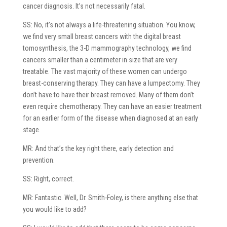
cancer diagnosis. It’s not necessarily fatal.
SS: No, it’s not always a life-threatening situation. You know,
we find very small breast cancers with the digital breast
tomosynthesis, the 3-D mammography technology, we find
cancers smaller than a centimeter in size that are very
treatable. The vast majority of these women can undergo
breast-conserving therapy. They can have a lumpectomy. They
don’t have to have their breast removed. Many of them don’t
even require chemotherapy. They can have an easier treatment
for an earlier form of the disease when diagnosed at an early
stage.
MR: And that’s the key right there, early detection and
prevention.
SS: Right, correct.
MR: Fantastic. Well, Dr. Smith-Foley, is there anything else that
you would like to add?