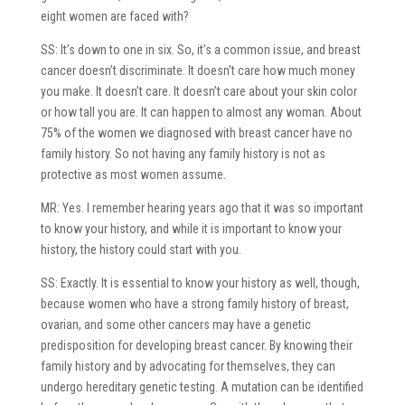
eight women are faced with?
SS: It’s down to one in six. So, it’s a common issue, and breast
cancer doesn’t discriminate. It doesn’t care how much money
you make. It doesn’t care. It doesn’t care about your skin color
or how tall you are. It can happen to almost any woman. About
75% of the women we diagnosed with breast cancer have no
family history. So not having any family history is not as
protective as most women assume.
MR: Yes. I remember hearing years ago that it was so important
to know your history, and while it is important to know your
history, the history could start with you.
SS: Exactly. It is essential to know your history as well, though,
because women who have a strong family history of breast,
ovarian, and some other cancers may have a genetic
predisposition for developing breast cancer. By knowing their
family history and by advocating for themselves, they can
undergo hereditary genetic testing. A mutation can be identified