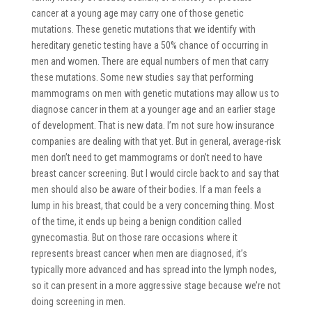
cancer at a young age may carry one of those genetic
mutations. These genetic mutations that we identify with
hereditary genetic testing have a 50% chance of occurring in
men and women. There are equal numbers of men that carry
these mutations. Some new studies say that performing
mammograms on men with genetic mutations may allow us to
diagnose cancer in them at a younger age and an earlier stage
of development. That is new data. I’m not sure how insurance
companies are dealing with that yet. But in general, average-risk
men don’t need to get mammograms or don’t need to have
breast cancer screening. But I would circle back to and say that
men should also be aware of their bodies. If a man feels a
lump in his breast, that could be a very concerning thing. Most
of the time, it ends up being a benign condition called
gynecomastia. But on those rare occasions where it
represents breast cancer when men are diagnosed, it’s
typically more advanced and has spread into the lymph nodes,
so it can present in a more aggressive stage because we’re not
doing screening in men.