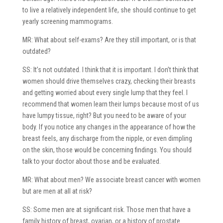
to live a relatively independent life, she should continue to get
yearly screening mammograms.
MR: What about self-exams? Are they still important, or is that
outdated?
SS: It’s not outdated. I think that it is important. I don’t think that
women should drive themselves crazy, checking their breasts
and getting worried about every single lump that they feel. I
recommend that women learn their lumps because most of us
have lumpy tissue, right? But you need to be aware of your
body. If you notice any changes in the appearance of how the
breast feels, any discharge from the nipple, or even dimpling
on the skin, those would be concerning findings. You should
talk to your doctor about those and be evaluated.
MR: What about men? We associate breast cancer with women
but are men at all at risk?
SS: Some men are at significant risk. Those men that have a
family history of breast, ovarian, or a history of prostate