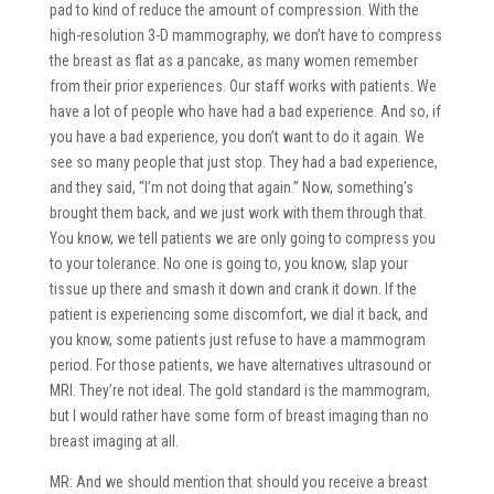
pad to kind of reduce the amount of compression. With the
high-resolution 3-D mammography, we don’t have to compress
the breast as flat as a pancake, as many women remember
from their prior experiences. Our staff works with patients. We
have a lot of people who have had a bad experience. And so, if
you have a bad experience, you don’t want to do it again. We
see so many people that just stop. They had a bad experience,
and they said, “I’m not doing that again.” Now, something’s
brought them back, and we just work with them through that.
You know, we tell patients we are only going to compress you
to your tolerance. No one is going to, you know, slap your
tissue up there and smash it down and crank it down. If the
patient is experiencing some discomfort, we dial it back, and
you know, some patients just refuse to have a mammogram
period. For those patients, we have alternatives ultrasound or
MRI. They’re not ideal. The gold standard is the mammogram,
but I would rather have some form of breast imaging than no
breast imaging at all.
MR: And we should mention that should you receive a breast