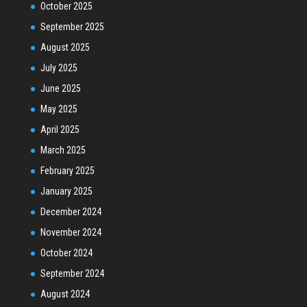
October 2025
September 2025
August 2025
July 2025
June 2025
May 2025
April 2025
March 2025
February 2025
January 2025
December 2024
November 2024
October 2024
September 2024
August 2024