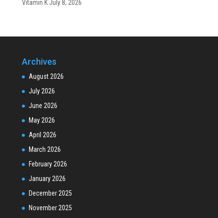
Vitamin K
July 8, 2026
Archives
August 2026
July 2026
June 2026
May 2026
April 2026
March 2026
February 2026
January 2026
December 2025
November 2025