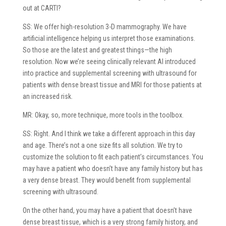
out at CARTI?
SS: We offer high-resolution 3-D mammography. We have
artificial intelligence helping us interpret those examinations.
So those are the latest and greatest things—the high
resolution. Now we’re seeing clinically relevant AI introduced
into practice and supplemental screening with ultrasound for
patients with dense breast tissue and MRI for those patients at
an increased risk.
MR: Okay, so, more technique, more tools in the toolbox.
SS: Right. And I think we take a different approach in this day
and age. There’s not a one size fits all solution. We try to
customize the solution to fit each patient’s circumstances. You
may have a patient who doesn’t have any family history but has
a very dense breast. They would benefit from supplemental
screening with ultrasound.
On the other hand, you may have a patient that doesn’t have
dense breast tissue, which is a very strong family history, and