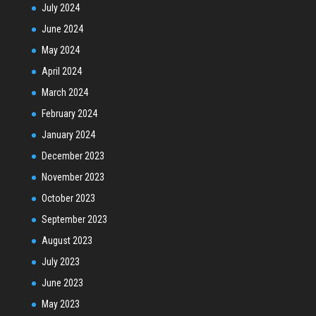
July 2024
June 2024
May 2024
April 2024
March 2024
February 2024
January 2024
December 2023
November 2023
October 2023
September 2023
August 2023
July 2023
June 2023
May 2023