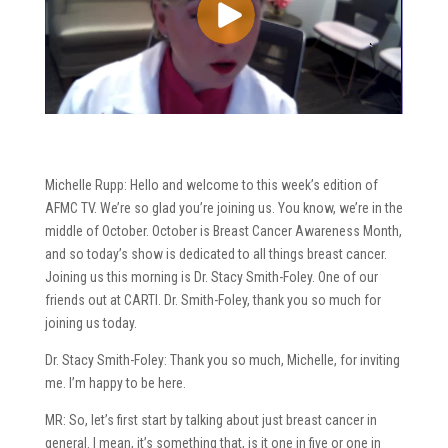
Michelle Rupp: Hello and welcome to this week’s edition of
AFMC TV. We’re so glad you’re joining us. You know, we’re in the
middle of October. October is Breast Cancer Awareness Month,
and so today’s show is dedicated to all things breast cancer.
Joining us this morning is Dr. Stacy Smith-Foley. One of our
friends out at CARTI. Dr. Smith-Foley, thank you so much for
joining us today.
Dr. Stacy Smith-Foley: Thank you so much, Michelle, for inviting
me. I’m happy to be here.
MR: So, let’s first start by talking about just breast cancer in
general. I mean, it’s something that, is it one in five or one in