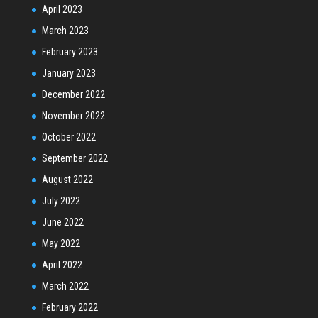
April 2023
March 2023
February 2023
January 2023
December 2022
November 2022
October 2022
September 2022
August 2022
July 2022
June 2022
May 2022
April 2022
March 2022
February 2022