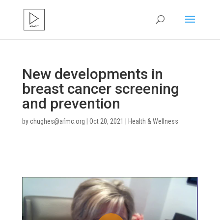
New developments in
breast cancer screening
and prevention
by
chughes@afmc.org
|
Oct 20, 2021
|
Health & Wellness