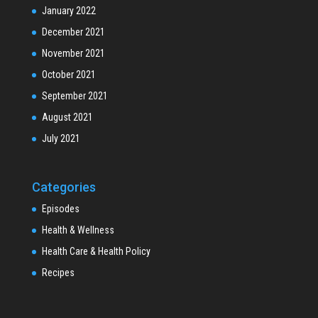
January 2022
December 2021
November 2021
October 2021
September 2021
August 2021
July 2021
Categories
Episodes
Health & Wellness
Health Care & Health Policy
Recipes