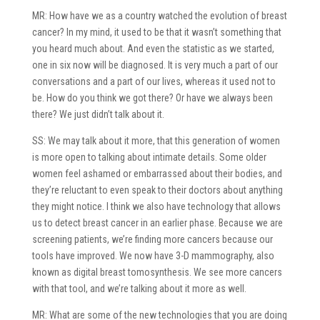
MR: How have we as a country watched the evolution of breast
cancer? In my mind, it used to be that it wasn’t something that
you heard much about. And even the statistic as we started,
one in six now will be diagnosed. It is very much a part of our
conversations and a part of our lives, whereas it used not to
be. How do you think we got there? Or have we always been
there? We just didn’t talk about it.
SS: We may talk about it more, that this generation of women
is more open to talking about intimate details. Some older
women feel ashamed or embarrassed about their bodies, and
they’re reluctant to even speak to their doctors about anything
they might notice. I think we also have technology that allows
us to detect breast cancer in an earlier phase. Because we are
screening patients, we’re finding more cancers because our
tools have improved. We now have 3-D mammography, also
known as digital breast tomosynthesis. We see more cancers
with that tool, and we’re talking about it more as well.
MR: What are some of the new technologies that you are doing