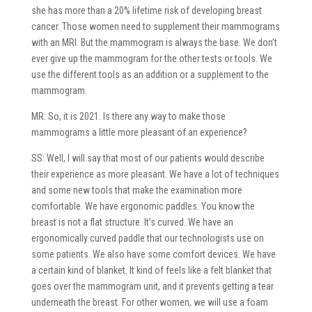
she has more than a 20% lifetime risk of developing breast
cancer. Those women need to supplement their mammograms
with an MRI. But the mammogram is always the base. We don’t
ever give up the mammogram for the other tests or tools. We
use the different tools as an addition or a supplement to the
mammogram.
MR: So, it is 2021. Is there any way to make those
mammograms a little more pleasant of an experience?
SS: Well, I will say that most of our patients would describe
their experience as more pleasant. We have a lot of techniques
and some new tools that make the examination more
comfortable. We have ergonomic paddles. You know the
breast is not a flat structure. It’s curved. We have an
ergonomically curved paddle that our technologists use on
some patients. We also have some comfort devices. We have
a certain kind of blanket. It kind of feels like a felt blanket that
goes over the mammogram unit, and it prevents getting a tear
underneath the breast. For other women, we will use a foam