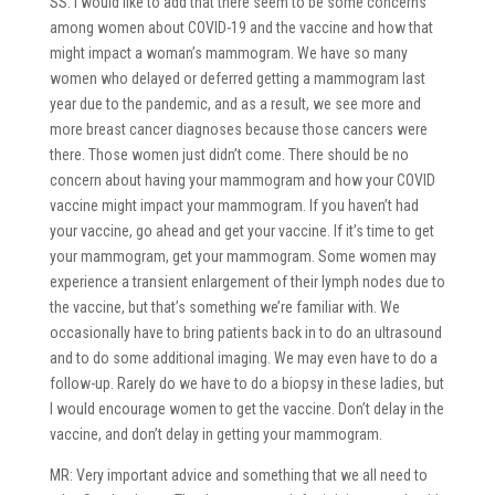
SS: I would like to add that there seem to be some concerns
among women about COVID-19 and the vaccine and how that
might impact a woman’s mammogram. We have so many
women who delayed or deferred getting a mammogram last
year due to the pandemic, and as a result, we see more and
more breast cancer diagnoses because those cancers were
there. Those women just didn’t come. There should be no
concern about having your mammogram and how your COVID
vaccine might impact your mammogram. If you haven’t had
your vaccine, go ahead and get your vaccine. If it’s time to get
your mammogram, get your mammogram. Some women may
experience a transient enlargement of their lymph nodes due to
the vaccine, but that’s something we’re familiar with. We
occasionally have to bring patients back in to do an ultrasound
and to do some additional imaging. We may even have to do a
follow-up. Rarely do we have to do a biopsy in these ladies, but
I would encourage women to get the vaccine. Don’t delay in the
vaccine, and don’t delay in getting your mammogram.
MR: Very important advice and something that we all need to