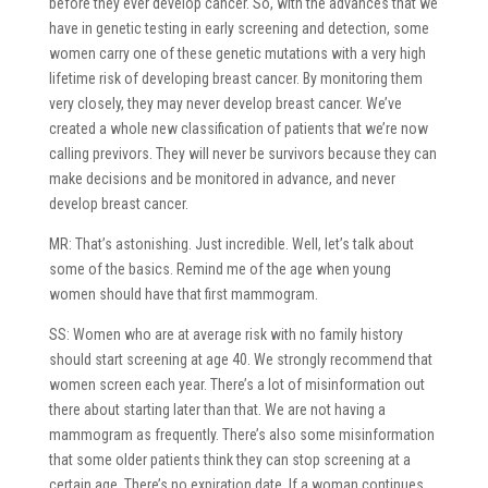
before they ever develop cancer. So, with the advances that we
have in genetic testing in early screening and detection, some
women carry one of these genetic mutations with a very high
lifetime risk of developing breast cancer. By monitoring them
very closely, they may never develop breast cancer. We’ve
created a whole new classification of patients that we’re now
calling previvors. They will never be survivors because they can
make decisions and be monitored in advance, and never
develop breast cancer.
MR: That’s astonishing. Just incredible. Well, let’s talk about
some of the basics. Remind me of the age when young
women should have that first mammogram.
SS: Women who are at average risk with no family history
should start screening at age 40. We strongly recommend that
women screen each year. There’s a lot of misinformation out
there about starting later than that. We are not having a
mammogram as frequently. There’s also some misinformation
that some older patients think they can stop screening at a
certain age. There’s no expiration date. If a woman continues