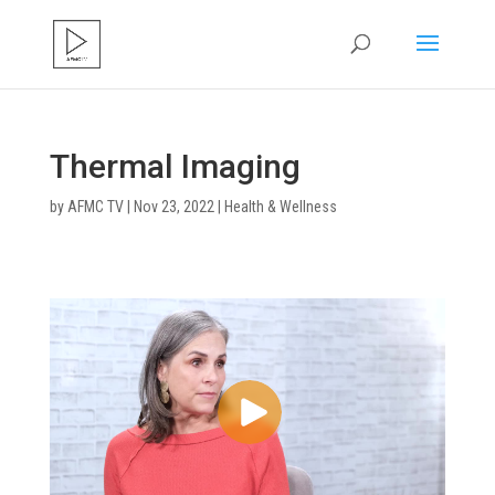
Thermal Imaging
by
AFMC TV
|
Nov 23, 2022
|
Health & Wellness