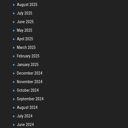
August 2025
July 2025
June 2025
May 2025
April 2025
March 2025
February 2025
January 2025
December 2024
November 2024
October 2024
September 2024
August 2024
July 2024
June 2024