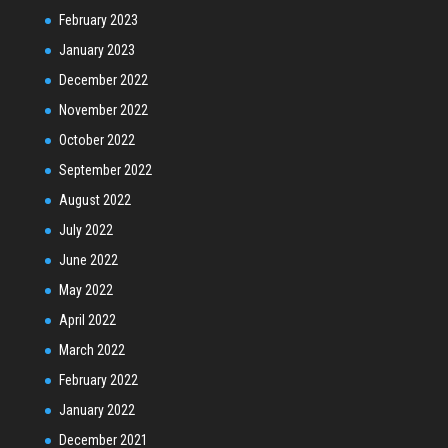
February 2023
January 2023
December 2022
November 2022
October 2022
September 2022
August 2022
July 2022
June 2022
May 2022
April 2022
March 2022
February 2022
January 2022
December 2021