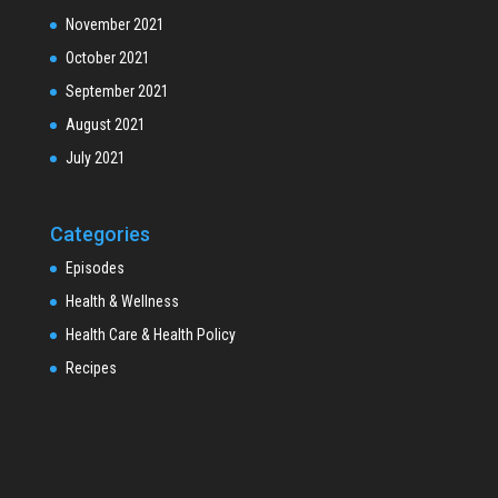
November 2021
October 2021
September 2021
August 2021
July 2021
Categories
Episodes
Health & Wellness
Health Care & Health Policy
Recipes