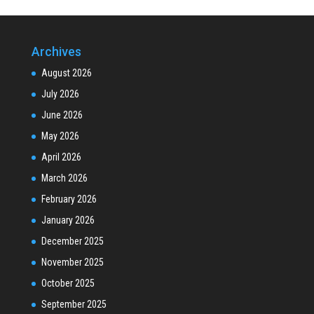
Archives
August 2026
July 2026
June 2026
May 2026
April 2026
March 2026
February 2026
January 2026
December 2025
November 2025
October 2025
September 2025