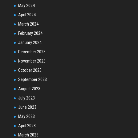
May 2024
April 2024
March 2024
February 2024
January 2024
December 2023
November 2023
October 2023
September 2023
August 2023
July 2023
June 2023
May 2023
April 2023
March 2023