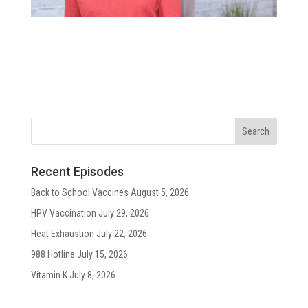
Recent Episodes
Back to School Vaccines
August 5, 2026
HPV Vaccination
July 29, 2026
Heat Exhaustion
July 22, 2026
988 Hotline
July 15, 2026
Vitamin K
July 8, 2026