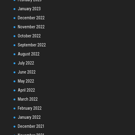
January 2023
December 2022
November 2022
October 2022
September 2022
August 2022
July 2022
June 2022
May 2022
April 2022
March 2022
February 2022
January 2022
December 2021