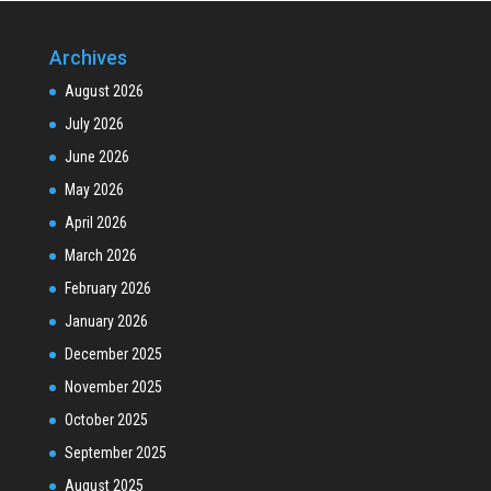
Archives
August 2026
July 2026
June 2026
May 2026
April 2026
March 2026
February 2026
January 2026
December 2025
November 2025
October 2025
September 2025
August 2025