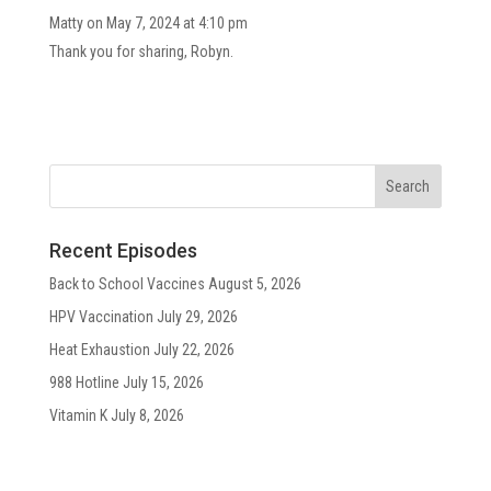
Matty
on May 7, 2024 at 4:10 pm
Thank you for sharing, Robyn.
Recent Episodes
Back to School Vaccines
August 5, 2026
HPV Vaccination
July 29, 2026
Heat Exhaustion
July 22, 2026
988 Hotline
July 15, 2026
Vitamin K
July 8, 2026