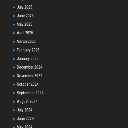
July 2025
June 2025
May 2025
April 2025
March 2025
February 2025
January 2025
December 2024
November 2024
October 2024
September 2024
August 2024
July 2024
June 2024
May 2024