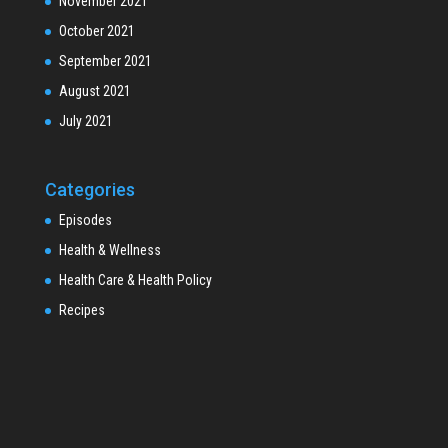
November 2021
October 2021
September 2021
August 2021
July 2021
Categories
Episodes
Health & Wellness
Health Care & Health Policy
Recipes