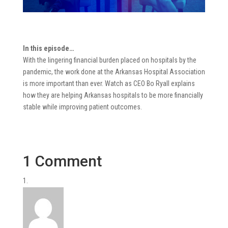
In this episode…
With the lingering financial burden placed on hospitals by the
pandemic, the work done at the Arkansas Hospital Association
is more important than ever. Watch as CEO Bo Ryall explains
how they are helping Arkansas hospitals to be more financially
stable while improving patient outcomes.
1 Comment