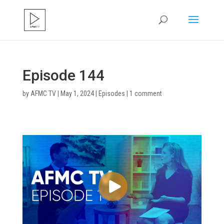
Episode 144
by
AFMC TV
|
May 1, 2024
|
Episodes
|
1 comment