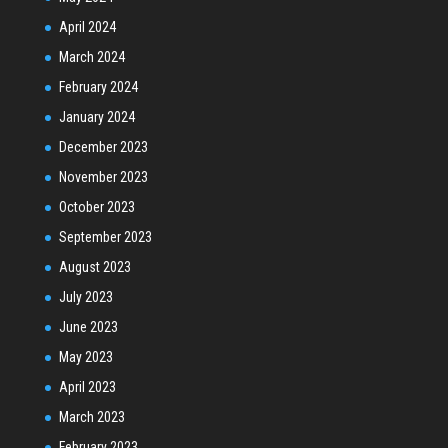
April 2024
March 2024
February 2024
January 2024
December 2023
November 2023
October 2023
September 2023
August 2023
July 2023
June 2023
May 2023
April 2023
March 2023
February 2023