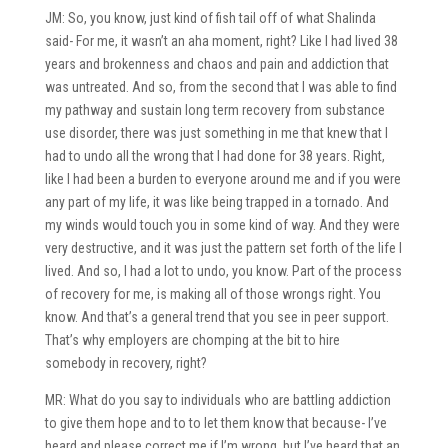
JM: So, you know, just kind of fish tail off of what Shalinda
said- For me, it wasn’t an aha moment, right? Like I had lived 38
years and brokenness and chaos and pain and addiction that
was untreated. And so, from the second that I was able to find
my pathway and sustain long term recovery from substance
use disorder, there was just something in me that knew that I
had to undo all the wrong that I had done for 38 years. Right,
like I had been a burden to everyone around me and if you were
any part of my life, it was like being trapped in a tornado. And
my winds would touch you in some kind of way. And they were
very destructive, and it was just the pattern set forth of the life I
lived. And so, I had a lot to undo, you know. Part of the process
of recovery for me, is making all of those wrongs right. You
know. And that’s a general trend that you see in peer support.
That’s why employers are chomping at the bit to hire
somebody in recovery, right?
MR: What do you say to individuals who are battling addiction
to give them hope and to to let them know that because- I’ve
heard and please correct me if I’m wrong, but I’ve heard that an