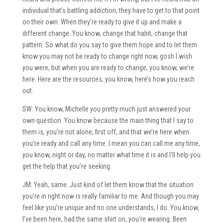
individual that’s battling addiction, they have to get to that point
on their own. When they’re ready to give it up and make a
different change. You know, change that habit, change that
pattern. So what do you say to give them hope and to let them
know you may not be ready to change right now, gosh I wish
you were, but when you are ready to change, you know, we’re
here. Here are the resources, you know, here’s how you reach
out.
SW: You know, Michelle you pretty much just answered your
own question. You know because the main thing that I say to
them is, you’re not alone, first off, and that we’re here when
you’re ready and call any time. I mean you can call me any time,
you know, night or day, no matter what time it is and I’ll help you
get the help that you’re seeking.
JM: Yeah, same. Just kind of let them know that the situation
you’re in right now is really familiar to me. And though you may
feel like you’re unique and no one understands, I do. You know,
I’ve been here, had the same shirt on, you’re wearing. Been