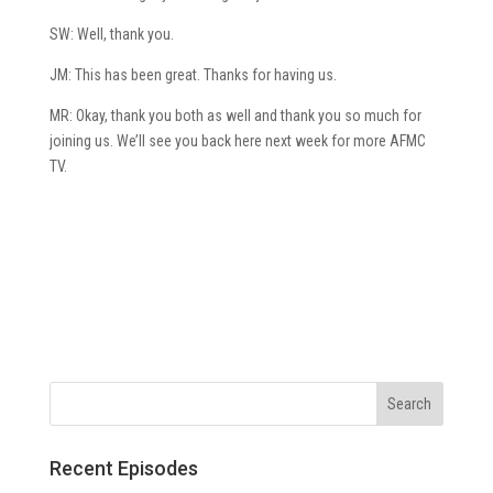
SW: Well, thank you.
JM: This has been great. Thanks for having us.
MR: Okay, thank you both as well and thank you so much for
joining us. We’ll see you back here next week for more AFMC
TV.
Recent Episodes