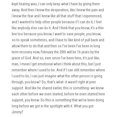
kept hearing was, I can only keep what I have by giving them
away. And then I knew the desperation, like I knew the pain and
I knew the fear and I knew like all that stuff that I experienced,
and I wanted to help other people because if I can do it, I feel
like anybody else can do it. And I think that you know, it’s a thin
line too because you know, I want to save people, you know,
so to speak sometimes, and I have to like kind of pull back and
allow them to do that and then so I’ve been I’ve been in long
term recovery now, February the 20th will be 16 years by the
grace of God. And so, ever since I’ve been here, it’s just like,
man, I mean I get emotional when I think about this, but I just
remember where I used to be. And if I can still remember where
I used to be, I can just imagine what the other person is going
through, you know? So, that’s what- it wasn’t right at peer
support. And like he shared earlier, this is something- we knew
each other before we even started, before he even started here
support, you know. So this is something that we’ve been doing
long before we got in the spotlight with it. What you got
Jimmy?