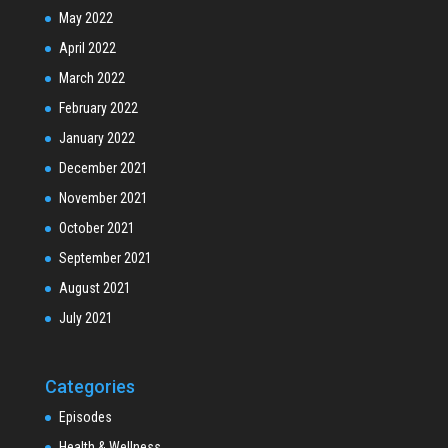
May 2022
April 2022
March 2022
February 2022
January 2022
December 2021
November 2021
October 2021
September 2021
August 2021
July 2021
Categories
Episodes
Health & Wellness