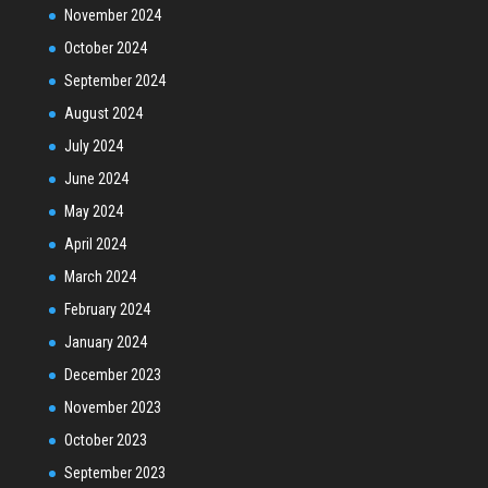
November 2024
October 2024
September 2024
August 2024
July 2024
June 2024
May 2024
April 2024
March 2024
February 2024
January 2024
December 2023
November 2023
October 2023
September 2023