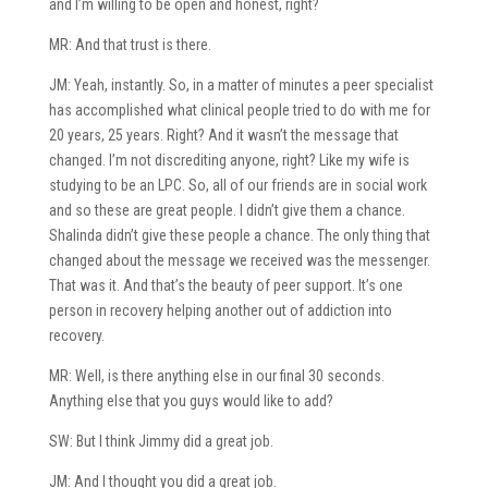
and I’m willing to be open and honest, right?
MR: And that trust is there.
JM: Yeah, instantly. So, in a matter of minutes a peer specialist
has accomplished what clinical people tried to do with me for
20 years, 25 years. Right? And it wasn’t the message that
changed. I’m not discrediting anyone, right? Like my wife is
studying to be an LPC. So, all of our friends are in social work
and so these are great people. I didn’t give them a chance.
Shalinda didn’t give these people a chance. The only thing that
changed about the message we received was the messenger.
That was it. And that’s the beauty of peer support. It’s one
person in recovery helping another out of addiction into
recovery.
MR: Well, is there anything else in our final 30 seconds.
Anything else that you guys would like to add?
SW: But I think Jimmy did a great job.
JM: And I thought you did a great job.