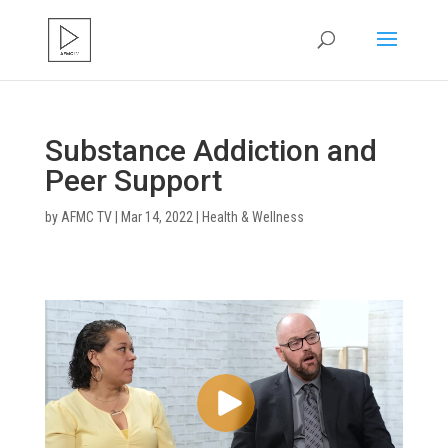
Substance Addiction and
Peer Support
by
AFMC TV
|
Mar 14, 2022
|
Health & Wellness