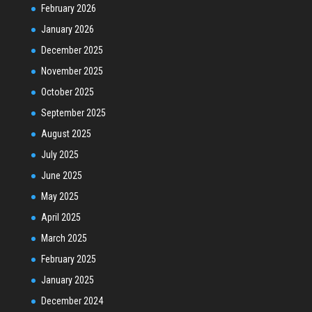
February 2026
January 2026
December 2025
November 2025
October 2025
September 2025
August 2025
July 2025
June 2025
May 2025
April 2025
March 2025
February 2025
January 2025
December 2024