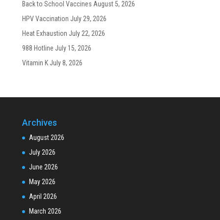
Back to School Vaccines
August 5, 2026
HPV Vaccination
July 29, 2026
Heat Exhaustion
July 22, 2026
988 Hotline
July 15, 2026
Vitamin K
July 8, 2026
Archives
August 2026
July 2026
June 2026
May 2026
April 2026
March 2026