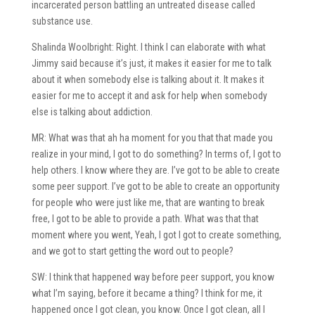
incarcerated person battling an untreated disease called
substance use.
Shalinda Woolbright: Right. I think I can elaborate with what
Jimmy said because it’s just, it makes it easier for me to talk
about it when somebody else is talking about it. It makes it
easier for me to accept it and ask for help when somebody
else is talking about addiction.
MR: What was that ah ha moment for you that that made you
realize in your mind, I got to do something? In terms of, I got to
help others. I know where they are. I’ve got to be able to create
some peer support. I’ve got to be able to create an opportunity
for people who were just like me, that are wanting to break
free, I got to be able to provide a path. What was that that
moment where you went, Yeah, I got I got to create something,
and we got to start getting the word out to people?
SW: I think that happened way before peer support, you know
what I’m saying, before it became a thing? I think for me, it
happened once I got clean, you know. Once I got clean, all I