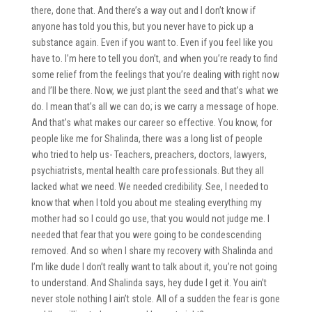
there, done that. And there’s a way out and I don’t know if
anyone has told you this, but you never have to pick up a
substance again. Even if you want to. Even if you feel like you
have to. I’m here to tell you don’t, and when you’re ready to find
some relief from the feelings that you’re dealing with right now
and I’ll be there. Now, we just plant the seed and that’s what we
do. I mean that’s all we can do; is we carry a message of hope.
And that’s what makes our career so effective. You know, for
people like me for Shalinda, there was a long list of people
who tried to help us- Teachers, preachers, doctors, lawyers,
psychiatrists, mental health care professionals. But they all
lacked what we need. We needed credibility. See, I needed to
know that when I told you about me stealing everything my
mother had so I could go use, that you would not judge me. I
needed that fear that you were going to be condescending
removed. And so when I share my recovery with Shalinda and
I’m like dude I don’t really want to talk about it, you’re not going
to understand. And Shalinda says, hey dude I get it. You ain’t
never stole nothing I ain’t stole. All of a sudden the fear is gone