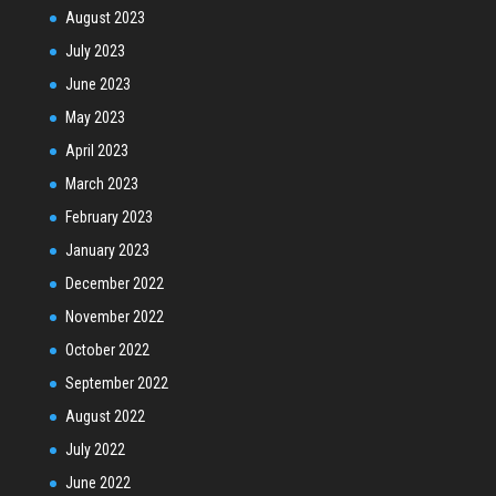
August 2023
July 2023
June 2023
May 2023
April 2023
March 2023
February 2023
January 2023
December 2022
November 2022
October 2022
September 2022
August 2022
July 2022
June 2022