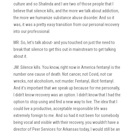
culture and so Shalinda and I are two of those people that I
believe that silence kills, and the more we talk about addiction,
the more we humanize substance abuse disorder. And so it
was, it was a pretty easy transition from our personal recovery
into our professional.
MR: So, let’s talk about- and you touched on just the need to
break that silence to get this out in mainstream to get talking
about it.
JM: Silence kills. You know, right now in America fentanyl is the
number one cause of death. Not cancer, not Covid, not car
wrecks, not alcoholism, not murder. Fentanyl, illicit fentanyl.
And it’s important that we speak up because for me personally,
I didn’t know recovery was an option. I didn’t know that I had the
option to stop using and find a new way to live. The idea that I
could live a productive, acceptable responsible life was
extremely foreign to me. And so had it not been for somebody
being vocal and visible with their recovery, you wouldn’t have a
director of Peer Services for Arkansas today, I would still be an