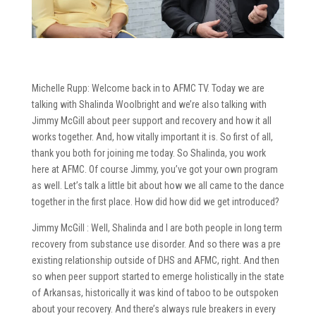
Michelle Rupp: Welcome back in to AFMC TV. Today we are
talking with Shalinda Woolbright and we’re also talking with
Jimmy McGill about peer support and recovery and how it all
works together. And, how vitally important it is. So first of all,
thank you both for joining me today. So Shalinda, you work
here at AFMC. Of course Jimmy, you’ve got your own program
as well. Let’s talk a little bit about how we all came to the dance
together in the first place. How did how did we get introduced?
Jimmy McGill : Well, Shalinda and I are both people in long term
recovery from substance use disorder. And so there was a pre
existing relationship outside of DHS and AFMC, right. And then
so when peer support started to emerge holistically in the state
of Arkansas, historically it was kind of taboo to be outspoken
about your recovery. And there’s always rule breakers in every